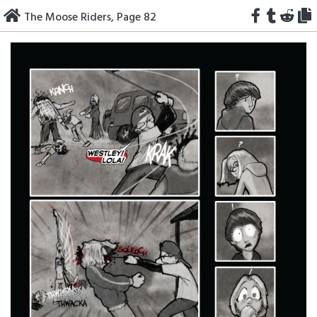
Skip
The Moose Riders, Page 82
to
content