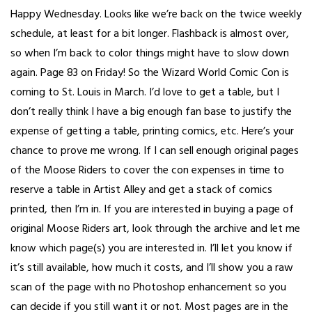
Happy Wednesday. Looks like we’re back on the twice weekly
schedule, at least for a bit longer. Flashback is almost over,
so when I’m back to color things might have to slow down
again. Page 83 on Friday! So the Wizard World Comic Con is
coming to St. Louis in March. I’d love to get a table, but I
don’t really think I have a big enough fan base to justify the
expense of getting a table, printing comics, etc. Here’s your
chance to prove me wrong. If I can sell enough original pages
of the Moose Riders to cover the con expenses in time to
reserve a table in Artist Alley and get a stack of comics
printed, then I’m in. If you are interested in buying a page of
original Moose Riders art, look through the archive and let me
know which page(s) you are interested in. I’ll let you know if
it’s still available, how much it costs, and I’ll show you a raw
scan of the page with no Photoshop enhancement so you
can decide if you still want it or not. Most pages are in the