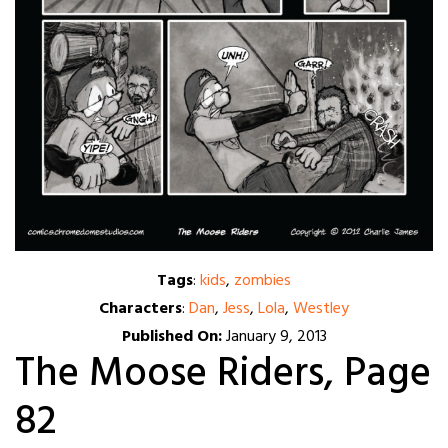
Tags
:
kids
,
zombies
Characters
:
Dan
,
Jess
,
Lola
,
Westley
Published On:
January 9, 2013
The Moose Riders, Page
82