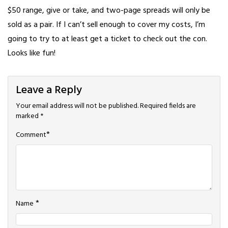
$50 range, give or take, and two-page spreads will only be
sold as a pair. If I can’t sell enough to cover my costs, I’m
going to try to at least get a ticket to check out the con.
Looks like fun!
Leave a Reply
Your email address will not be published.
Required fields are
marked
*
*
Comment
*
Name