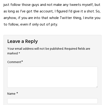
just follow those guys and not make any tweets myself, but
as long as I’ve got the account, I figured I’d give it a shot. So,
anyhow, if you are into that whole Twitter thing, I invite you
to follow, even if only out of pity.
Leave a Reply
Your email address will not be published.
Required fields are
marked
*
*
Comment
*
Name