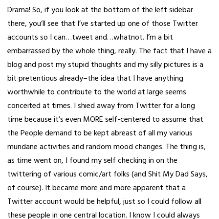
Drama! So, if you look at the bottom of the left sidebar
there, you’ll see that I’ve started up one of those Twitter
accounts so I can…tweet and…whatnot. I’m a bit
embarrassed by the whole thing, really. The fact that I have a
blog and post my stupid thoughts and my silly pictures is a
bit pretentious already–the idea that I have anything
worthwhile to contribute to the world at large seems
conceited at times. I shied away from Twitter for a long
time because it’s even MORE self-centered to assume that
the People demand to be kept abreast of all my various
mundane activities and random mood changes. The thing is,
as time went on, I found my self checking in on the
twittering of various comic/art folks (and Shit My Dad Says,
of course). It became more and more apparent that a
Twitter account would be helpful, just so I could follow all
these people in one central location. I know I could always