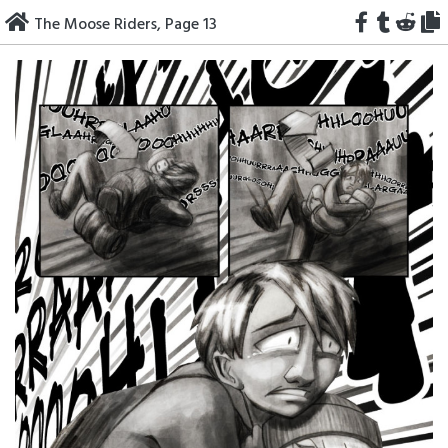
Skip
The Moose Riders, Page 13
to
content