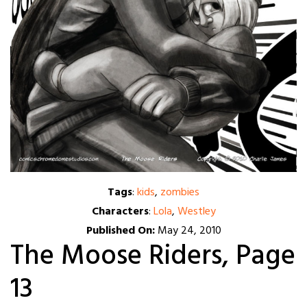
Tags
:
kids
,
zombies
Characters
:
Lola
,
Westley
Published On:
May 24, 2010
The Moose Riders, Page
13